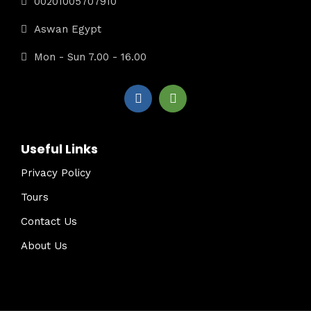
00201005707910
Aswan Egypt
Mon - Sun 7.00 - 16.00
Useful Links
Privacy Policy
Tours
Contact Us
About Us