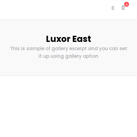
0
Luxor East
This is sample of gallery excerpt and you can set
it up using gallery option