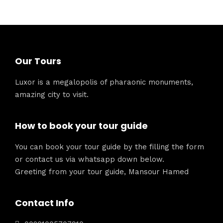
Our Tours
Luxor is a megalopolis of pharaonic monuments,
amazing city to visit.
How to book your tour guide
You can book your tour guide by the filling the form
or contact us via whatsapp down below.
Greeting from your tour guide, Mansour Hamed
Contact Info