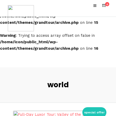
0
Warning
: Attempt to read property "term_id" on false in
/home/icon/public_html/wp-
content/themes/grandtour/archive.php
on line
15
Warning
: Trying to access array offset on false in
/home/icon/public_html/wp-
content/themes/grandtour/archive.php
on line
16
world
special offer